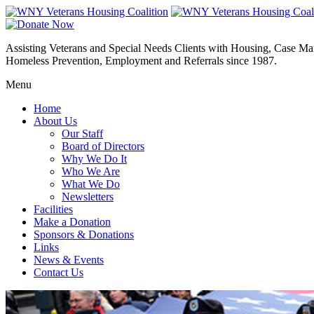
Assisting Veterans and Special Needs Clients with Housing, Case M
Homeless Prevention, Employment and Referrals since 1987.
Menu
Home
About Us
Our Staff
Board of Directors
Why We Do It
Who We Are
What We Do
Newsletters
Facilities
Make a Donation
Sponsors & Donations
Links
News & Events
Contact Us