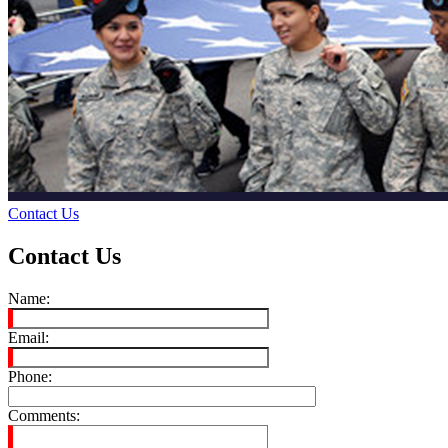
Contact Us
Contact Us
Name:
Email:
Phone:
Comments: