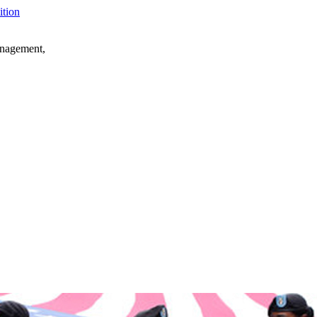
anagement,