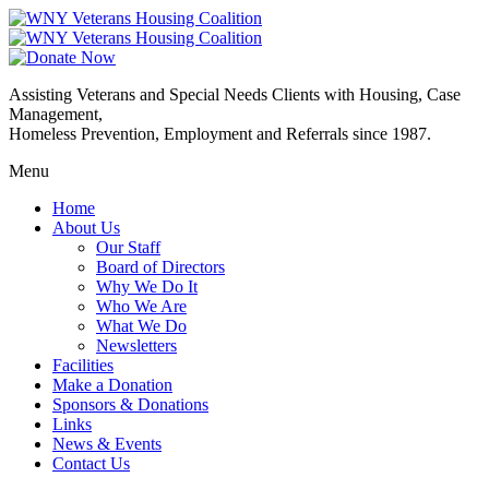
Assisting Veterans and Special Needs Clients with Housing, Case
Management,
Homeless Prevention, Employment and Referrals since 1987.
Menu
Home
About Us
Our Staff
Board of Directors
Why We Do It
Who We Are
What We Do
Newsletters
Facilities
Make a Donation
Sponsors & Donations
Links
News & Events
Contact Us