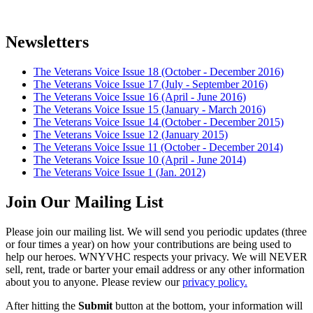
Newsletters
The Veterans Voice Issue 18 (October - December 2016)
The Veterans Voice Issue 17 (July - September 2016)
The Veterans Voice Issue 16 (April - June 2016)
The Veterans Voice Issue 15 (January - March 2016)
The Veterans Voice Issue 14 (October - December 2015)
The Veterans Voice Issue 12 (January 2015)
The Veterans Voice Issue 11 (October - December 2014)
The Veterans Voice Issue 10 (April - June 2014)
The Veterans Voice Issue 1 (Jan. 2012)
Join Our Mailing List
Please join our mailing list. We will send you periodic updates (three
or four times a year) on how your contributions are being used to
help our heroes. WNYVHC respects your privacy. We will NEVER
sell, rent, trade or barter your email address or any other information
about you to anyone. Please review our
privacy policy.
After hitting the
Submit
button at the bottom, your information will