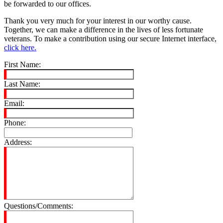
be forwarded to our offices.
Thank you very much for your interest in our worthy cause.
Together, we can make a difference in the lives of less fortunate
veterans. To make a contribution using our secure Internet interface,
click here.
First Name:
Last Name:
Email:
Phone:
Address:
Questions/Comments: