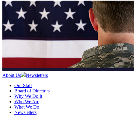
About Us
Newsletters
Our Staff
Board of Directors
Why We Do It
Who We Are
What We Do
Newsletters