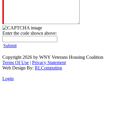
Enter the code shown above:
Submit
Copyright 2026 by WNY Veterans Housing Coalition
Terms Of Use
|
Privacy Statement
Web Design By:
RLComputing
Login