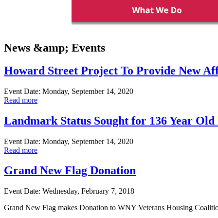
News &amp; Events
Howard Street Project To Provide New Af
Event Date: Monday, September 14, 2020
Read more
Landmark Status Sought for 136 Year Old 
Event Date: Monday, September 14, 2020
Read more
Grand New Flag Donation
Event Date: Wednesday, February 7, 2018
Grand New Flag makes Donation to WNY Veterans Housing Coalitio