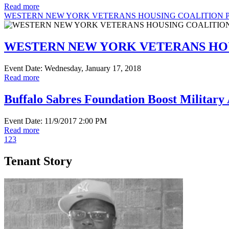
Read more
WESTERN NEW YORK VETERANS HOUSING COALITION P
WESTERN NEW YORK VETERANS HOU
Event Date: Wednesday, January 17, 2018
Read more
Buffalo Sabres Foundation Boost Military 
Event Date: 11/9/2017 2:00 PM
Read more
1
2
3
Tenant Story