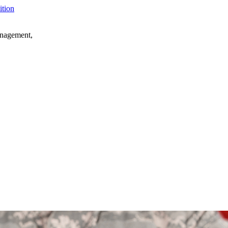
anagement,