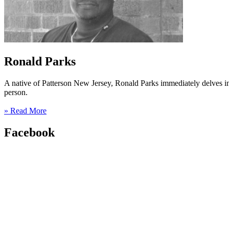
Ronald Parks
A native of Patterson New Jersey, Ronald Parks immediately delves into
person.
» Read More
Facebook