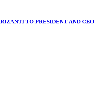
IZANTI TO PRESIDENT AND CEO