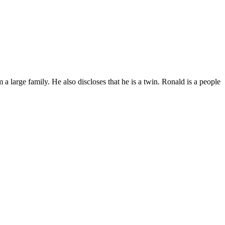
a large family. He also discloses that he is a twin. Ronald is a people