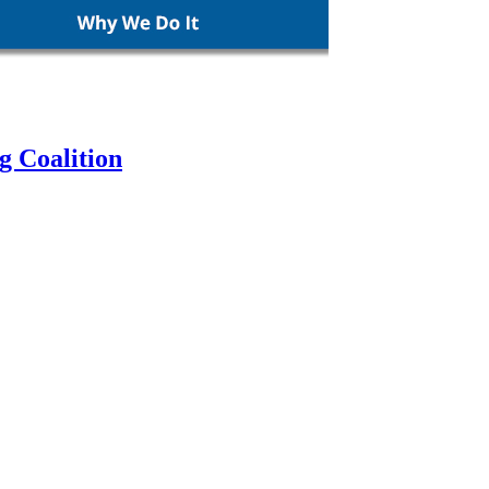
g Coalition