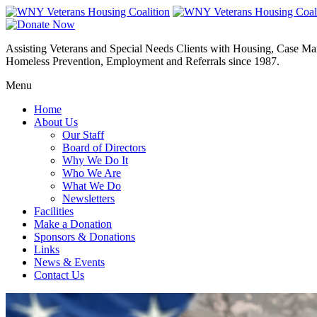
Assisting Veterans and Special Needs Clients with Housing, Case M
Homeless Prevention, Employment and Referrals since 1987.
Menu
Home
About Us
Our Staff
Board of Directors
Why We Do It
Who We Are
What We Do
Newsletters
Facilities
Make a Donation
Sponsors & Donations
Links
News & Events
Contact Us