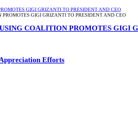
ROMOTES GIGI GRIZANTI TO PRESIDENT AND CEO
SING COALITION PROMOTES GIGI GR
Appreciation Efforts