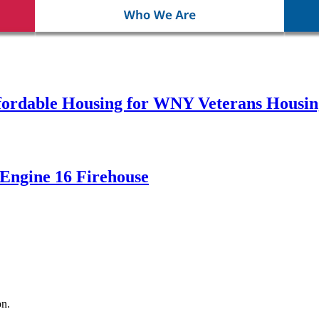
fordable Housing for WNY Veterans Housin
Engine 16 Firehouse
n.