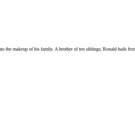
 the makeup of his family. A brother of ten siblings; Ronald hails from 