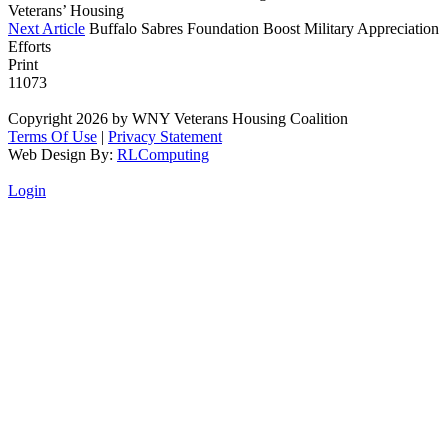
Veterans’ Housing
Next Article
Buffalo Sabres Foundation Boost Military Appreciation
Efforts
Print
11073
Copyright 2026 by WNY Veterans Housing Coalition
Terms Of Use
|
Privacy Statement
Web Design By:
RLComputing
Login