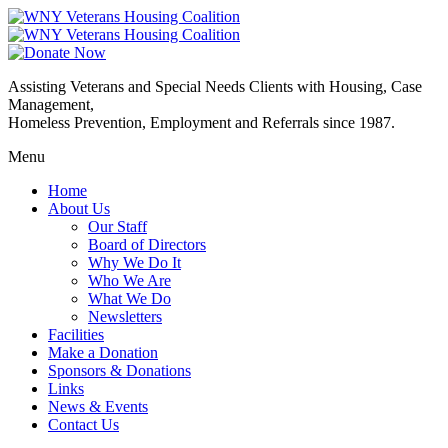
Assisting Veterans and Special Needs Clients with Housing, Case
Management,
Homeless Prevention, Employment and Referrals since 1987.
Menu
Home
About Us
Our Staff
Board of Directors
Why We Do It
Who We Are
What We Do
Newsletters
Facilities
Make a Donation
Sponsors & Donations
Links
News & Events
Contact Us