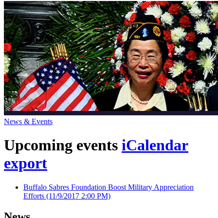
News & Events
Upcoming events
iCalendar
export
Buffalo Sabres Foundation Boost Military Appreciation
Efforts
(11/9/2017 2:00 PM)
News