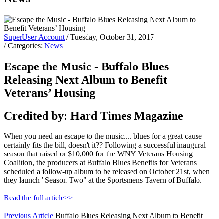
SuperUser Account
/ Tuesday, October 31, 2017
/ Categories:
News
Escape the Music - Buffalo Blues
Releasing Next Album to Benefit
Veterans’ Housing
Credited by: Hard Times Magazine
When you need an escape to the music.... blues for a great cause
certainly fits the bill, doesn't it?? Following a successful inaugural
season that raised or $10,000 for the WNY Veterans Housing
Coalition, the producers at Buffalo Blues Benefits for Veterans
scheduled a follow-up album to be released on October 21st, when
they launch "Season Two" at the Sportsmens Tavern of Buffalo.
Read the full article>>
Previous Article
Buffalo Blues Releasing Next Album to Benefit